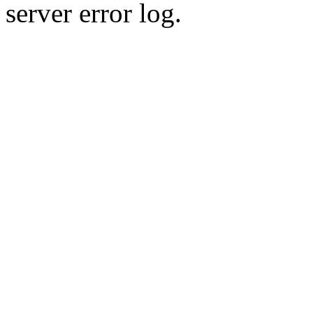
server error log.