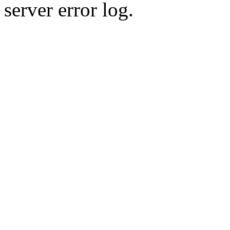
server error log.